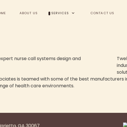
OME
ABOUT US
SERVICES
CONTACT US
Twel
indu
solut
sociates is teamed with some of the best manufacturers i
nge of health care environments.
tems
Marietta, GA 30067