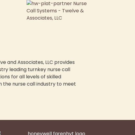
ve and Associates, LLC provides
stry leading turnkey nurse call
ions for all levels of skilled
n the nurse call industry to meet