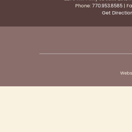
Phone:
770.953.8585
| Fa
Get Directio
Webs