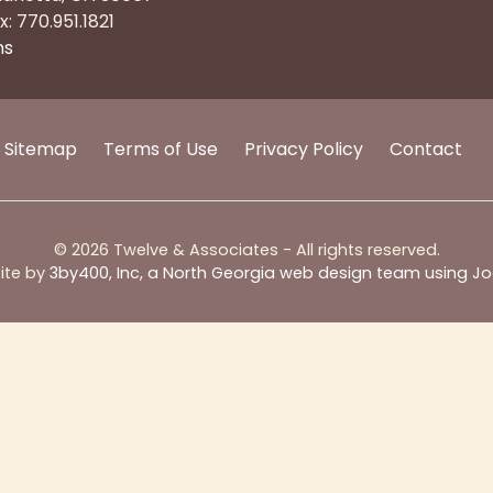
x: 770.951.1821
ns
Sitemap
Terms of Use
Privacy Policy
Contact
© 2026 Twelve & Associates - All rights reserved.
ite by
3by400, Inc, a North Georgia web design team using J