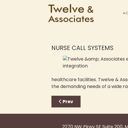
H
NURSE CALL SYSTEMS
healthcare facilities. Twelve & As
the demanding needs of a wide ra
Previous article: Sound Sys
Prev
2270 NW Pkwy SE Suite 200, 