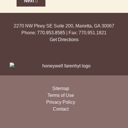
Next article: Access Control Systems
Next
2270 NW Pkwy SE Suite 200, Marietta, GA 30067
Phone:
770.953.8585
| Fax: 770.951.1821
Get Directions
Sitemap
Terms of Use
Privacy Policy
Contact