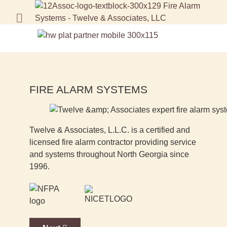
FIRE ALARM SYSTEMS
Twelve & Associates, L.L.C. is a certified and
licensed fire alarm contractor providing service
and systems throughout North Georgia since
1996.